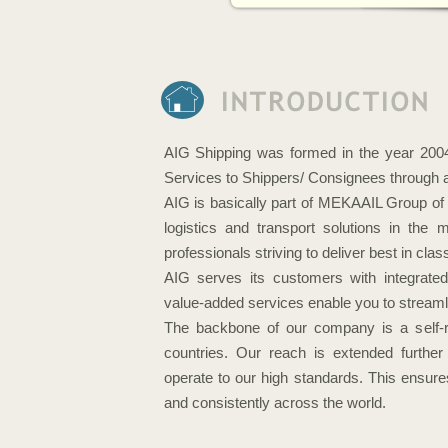
AIG Shipping was formed in the year 2004 
Services to Shippers/ Consignees through a 
AIG is basically part of MEKAAIL Group of 
logistics and transport solutions in the
professionals striving to deliver best in c
AIG serves its customers with integrated
value-added services enable you to streamli
The backbone of our company is a self-r
countries. Our reach is extended further
operate to our high standards. This ensures
and consistently across the world.