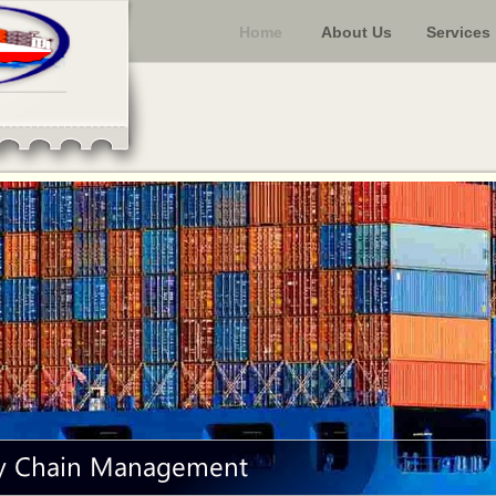
Home
About Us
Services