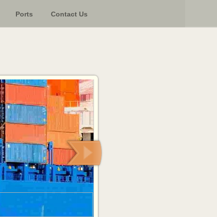
Ports
Contact Us