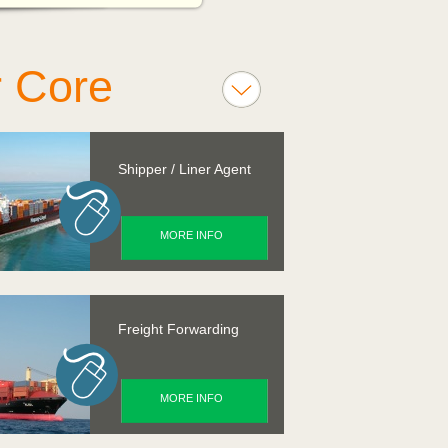
 Core
vices
Shipper / Liner Agent
MORE INFO
Freight Forwarding
MORE INFO