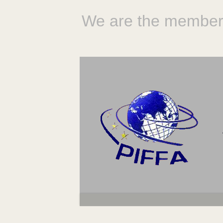
We are the member