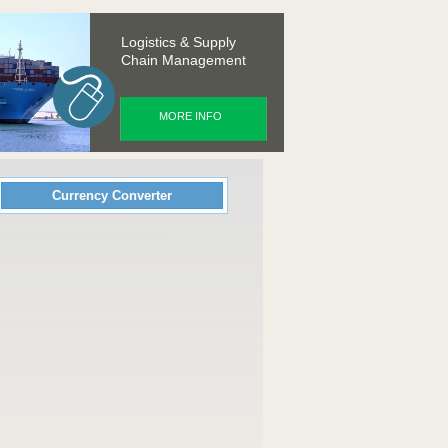
Logistics & Supply
Chain Management
MORE INFO
Currency Converter