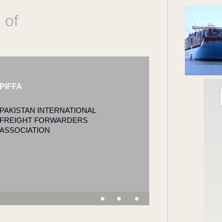
 of
PIFFA
PAKISTAN INTERNATIONAL
FREIGHT FORWARDERS
ASSOCIATION