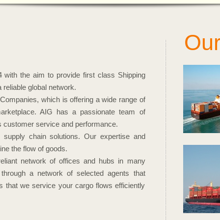
Our
Ser
with the aim to provide first class Shipping
reliable global network.
Companies, which is offering a wide range of
 marketplace. AIG has a passionate team of
lass customer service and performance.
 supply chain solutions. Our expertise and
ne the flow of goods.
eliant network of offices and hubs in many
 through a network of selected agents that
 that we service your cargo flows efficiently