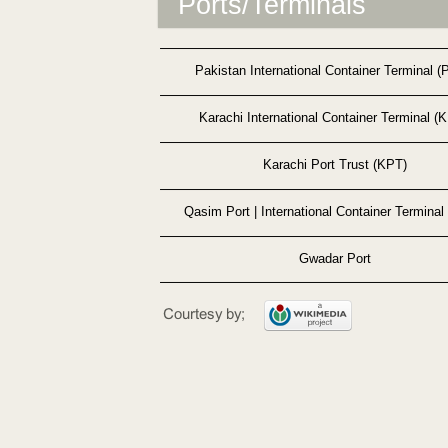
Ports/Terminals
Pakistan International Container Terminal (
Karachi International Container Terminal (
Karachi Port Trust (KPT)
Qasim Port | International Container Terminal
Gwadar Port