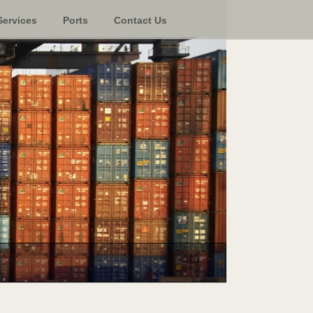
Services
Ports
Contact Us