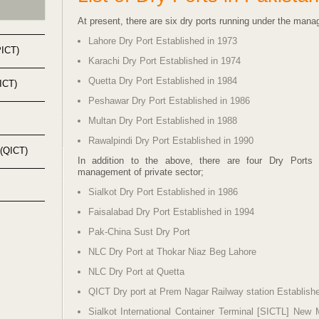
At present, there are six dry ports running under the man
Lahore Dry Port Established in 1973
PICT)
Karachi Dry Port Established in 1974
Quetta Dry Port Established in 1984
KICT)
Peshawar Dry Port Established in 1986
Multan Dry Port Established in 1988
Rawalpindi Dry Port Established in 1990
 (QICT)
In addition to the above, there are four Dry Ports 
management of private sector;
Sialkot Dry Port Established in 1986
Faisalabad Dry Port Established in 1994
Pak-
China Sust Dry Port
NLC Dry Port at Thokar Niaz Beg Lahore
NLC Dry Port at Quetta
QICT Dry port at Prem Nagar Railway station Establish
Sialkot International Container Terminal [SICTL] New 