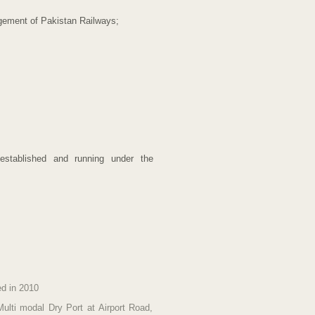
agement of Pakistan Railways;
established and running under the
ed in 2010
Multi modal Dry Port at Airport Road,