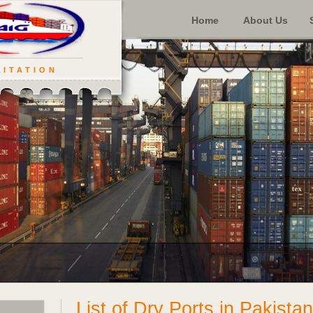
Home
About Us
LITATION
List of Dry Ports in Pakistan