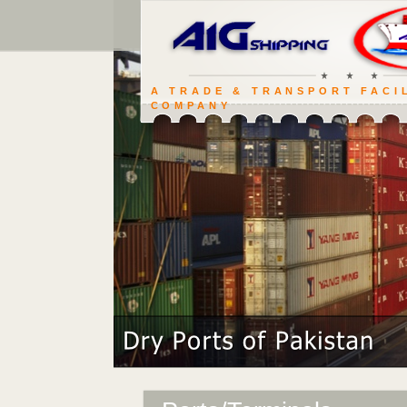
A TRADE & TRANSPORT FACI
COMPANY