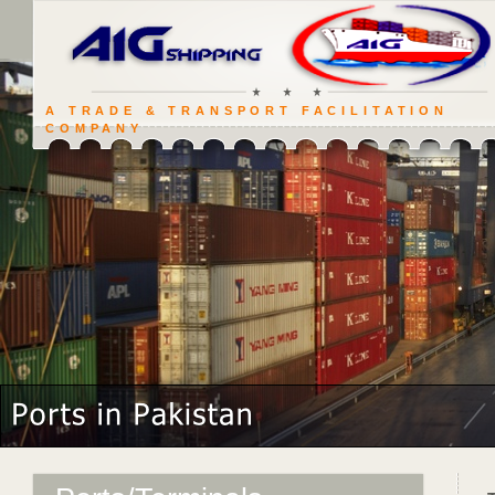
A TRADE & TRANSPORT FACILITATION
COMPANY