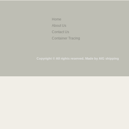
Home
About Us
Contact Us
Container Tracing
Copyright © All rights reserved. Made by AIG shipping