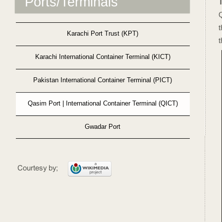
Ports/Terminals
t
Karachi Port Trust (KPT)
t
Karachi International Container Terminal (KICT)
Pakistan International Container Terminal (PICT)
Qasim Port | International Container Terminal (QICT)
Gwadar Port