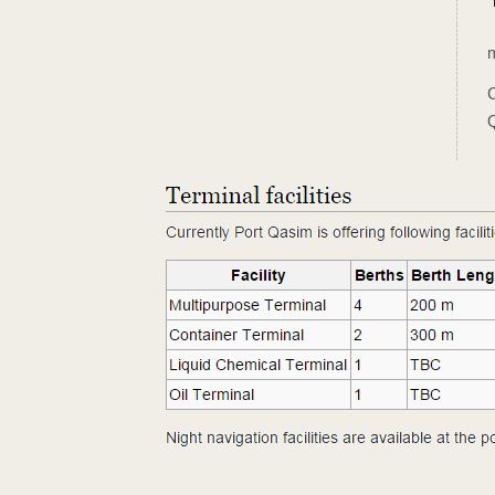
m
C
Q